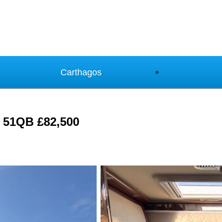
Carthagos
e 51QB £82,500