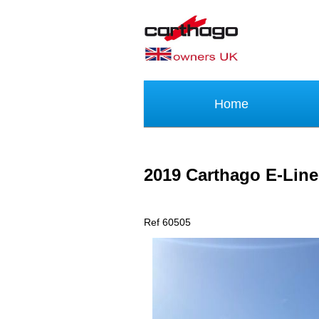
Home
2019 Carthago E-Lin
Ref 60505