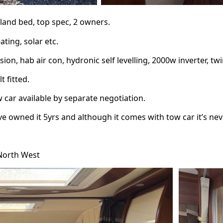
sland bed, top spec, 2 owners.
ating, solar etc.
ion, hab air con, hydronic self levelling, 2000w inverter, twi
 fitted.
w car available by separate negotiation.
’ve owned it 5yrs and although it comes with tow car it’s ne
 North West