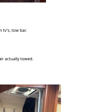
n tv’s, tow bar.
ver actually towed.