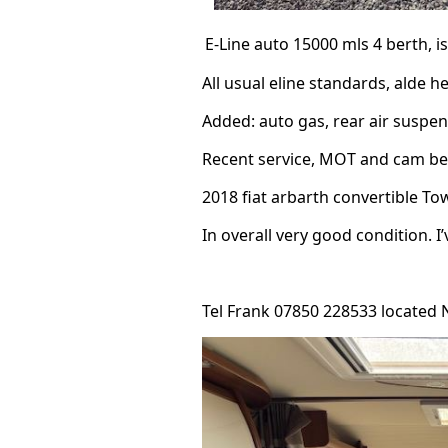
E-Line
auto 15000 mls 4 berth, i
All usual eline standards, alde he
Added: auto gas, rear air suspens
Recent service, MOT and cam belt
2018 fiat arbarth convertible To
In overall very good condition. I
Tel Frank 07850 228533 located