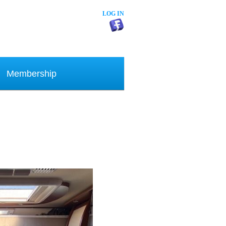
LOG IN
Membership