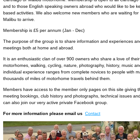
and to those English speaking owners abroad who would like to be ke
based activities. We also welcome new members who are waiting for 
Malibu to arrive.
Membership is £5 per annum (Jan - Dec)
The purpose of the group is to share information and experiences and
meetings both at home and abroad.
It is an enthusiastic clan of over 900 owners who share a love of the
motorhomes, walking, cycling, nature, photography, history, music 
individual experience ranges from complete novices to people with m
thousands of miles of motorhome travels behind them.
Members have access to the member only pages on this site giving t
meeting bookings, club history and photographs, technical issues an
can also join our very active private Facebook group.
For more information please email us
Contact