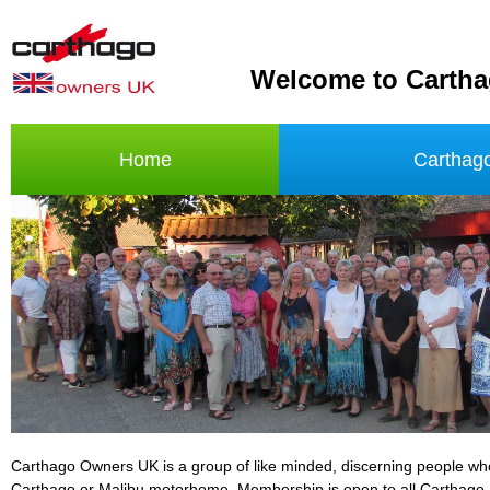
Welcome to Carth
Home
Carthag
Carthago Owners UK is a group of like minded, discerning people w
Carthago or Malibu motorhome. Membership is open to all Carthago