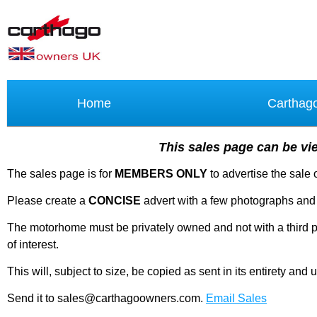
Home
Carthag
This sales page can be vie
The sales page is for
MEMBERS ONLY
to advertise the sale
Please create a
CONCISE
advert with a few photographs and 
The motorhome must be privately owned and not with a third par
of interest.
This will, subject to size, be copied as sent in its entirety a
Send it to sales@carthagoowners.com.
Email Sales