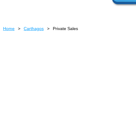
Home
Carthagos
Private Sales