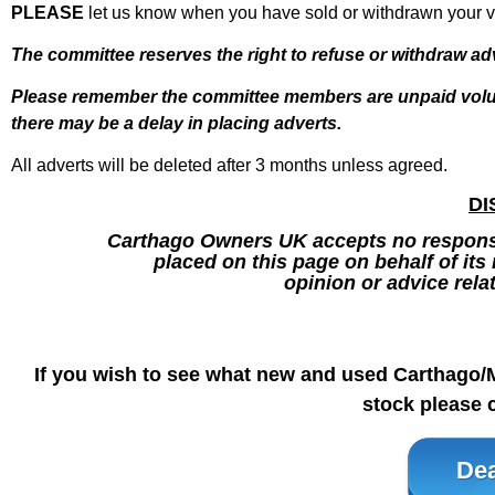
PLEASE
let us know when you have sold or withdrawn your va
The committee reserves the right to refuse or withdraw ad
Please remember the
committee members are unpaid volun
there may be a delay in placing adverts.
All adverts will be deleted after 3 months unless agreed.
DI
Carthago Owners UK accepts no responsib
placed on this page on behalf of it
opinion or advice rela
If you wish to see what new and used Carthago/
stock please c
Dea