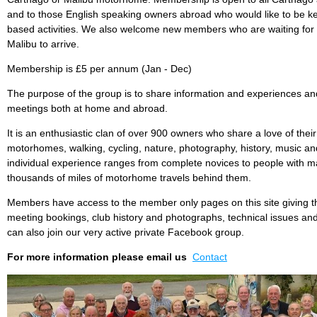
and to those English speaking owners abroad who would like to be ke
based activities. We also welcome new members who are waiting for 
Malibu to arrive.
Membership is £5 per annum (Jan - Dec)
The purpose of the group is to share information and experiences and
meetings both at home and abroad.
It is an enthusiastic clan of over 900 owners who share a love of the
motorhomes, walking, cycling, nature, photography, history, music 
individual experience ranges from complete novices to people with m
thousands of miles of motorhome travels behind them.
Members have access to the member only pages on this site giving t
meeting bookings, club history and photographs, technical issues an
can also join our very active private Facebook group.
For more information please email us
Contact