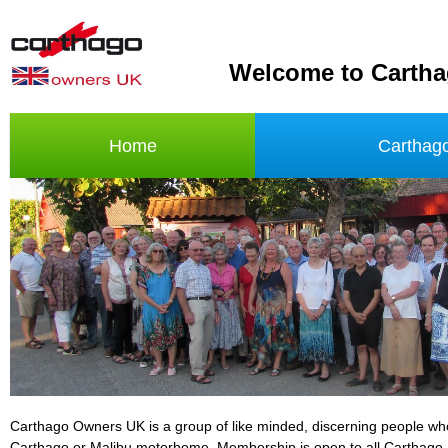
Welcome to Carth
Home
Carthag
Carthago Owners UK is a group of like minded, discerning people w
Carthago or Malibu motorhome. Membership is open to all Carthago