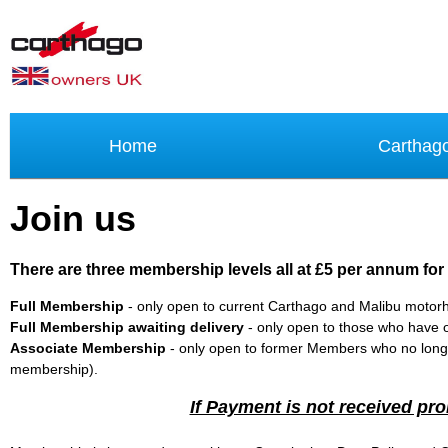
Home
Carthag
Join us
There are three membership levels all at £5 per annum for
Full Membership
- only open to current Carthago and Malibu moto
Full Membership awaiting delivery
- only open to those who have o
Associate Membership
- only open to former Members who no longe
membership).
If Payment is not received pro