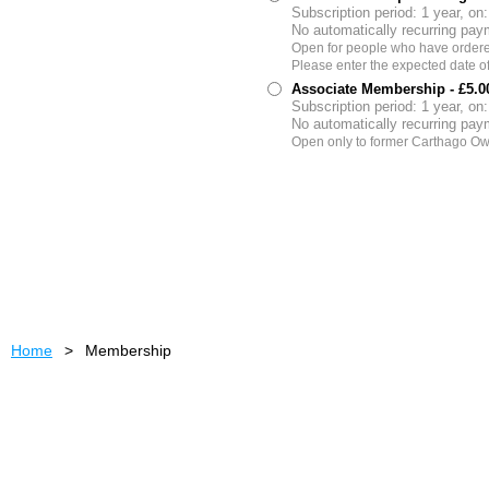
Subscription period: 1 year, on
No automatically recurring pa
Open for people who have ordered
Please enter the expected date of d
Associate Membership
- £5.
Subscription period: 1 year, on
No automatically recurring pa
Open only to former Carthago Ow
Home
Membership