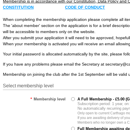
Membership is in accordance with our Constitution, Data Policy and 
CONSTITUTION
CODE OF CONDUCT
When completing the membership application please complete all ite
The 'about member' section on the application is for a brief descript
will be accessible to members only on the website.
After you submitt your application it will need to be approved, hopefu
When your membership is activated you will receive an email allowing 
Your initial password is allocated automatically by the site, please fo
If you have any problems please email the Secretary at secretary@
Membership on joining the club after the 1st September will be valid 
Select membership level
*
Membership level
A Full Membership
- £5.00 (
Subscription period: 1 year, on
No automatically recurring pa
Only open to current Carthago 
If you are awaiting delivery of y
Members who no longer own a Ca
Full Membership awaiting del