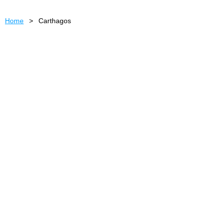
Home
Carthagos