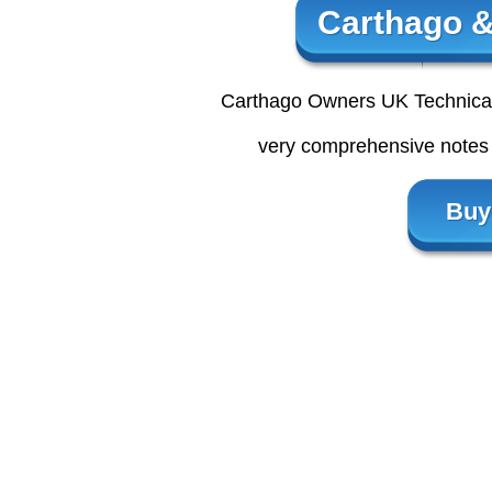
Carthago &
Carthago Owners UK Technical 
very comprehensive notes 
Buy