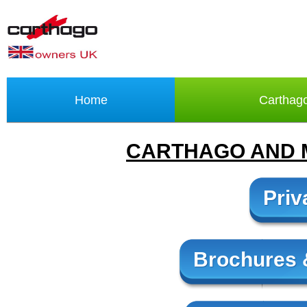
Home
Carthag
CARTHAGO AND 
Priv
Brochures &