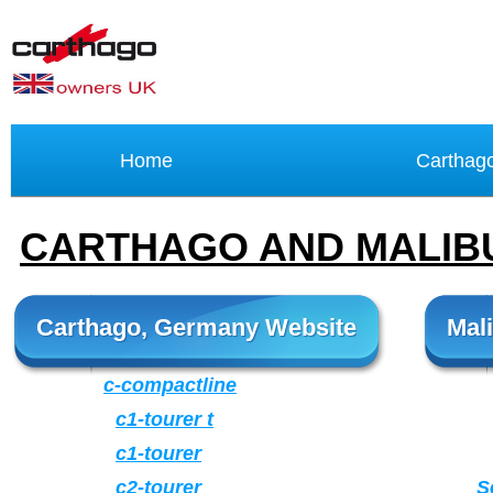
Home
Carthag
CARTHAGO AND MALI
Carthago, Germany Website
Mal
c-compactline
c1-tourer t
c1-tourer
c2-tourer
S