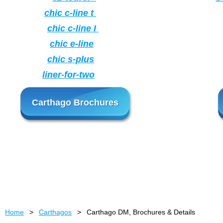
chic c-line t
chic c-line I
chic e-line
chic s-plus
liner-for-two
Carthago Brochures
Home
Carthagos
Carthago DM, Brochures & Details