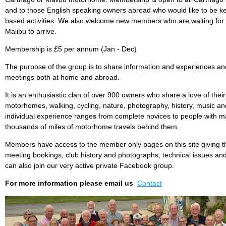
and to those English speaking owners abroad who would like to be ke
based activities. We also welcome new members who are waiting for 
Malibu to arrive.
Membership is £5 per annum (Jan - Dec)
The purpose of the group is to share information and experiences and
meetings both at home and abroad.
It is an enthusiastic clan of over 900 owners who share a love of the
motorhomes, walking, cycling, nature, photography, history, music 
individual experience ranges from complete novices to people with m
thousands of miles of motorhome travels behind them.
Members have access to the member only pages on this site giving t
meeting bookings, club history and photographs, technical issues an
can also join our very active private Facebook group.
For more information please email us
Contact