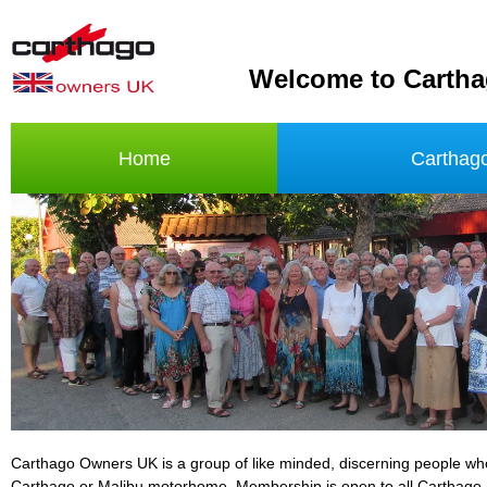
Welcome to Carth
Home
Carthag
Carthago Owners UK is a group of like minded, discerning people w
Carthago or Malibu motorhome. Membership is open to all Carthago