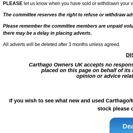
PLEASE
let us know when you have sold or withdrawn your va
The committee reserves the right to refuse or withdraw ad
Please remember the
committee members are unpaid volun
there may be a delay in placing adverts.
All adverts will be deleted after 3 months unless agreed.
DI
Carthago Owners UK accepts no responsib
placed on this page on behalf of it
opinion or advice rela
If you wish to see what new and used Carthago/
stock please c
Dea