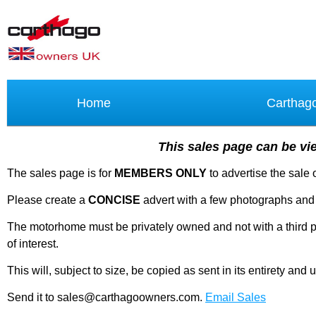
Home
Carthag
This sales page can be vie
The sales page is for
MEMBERS ONLY
to advertise the sale
Please create a
CONCISE
advert with a few photographs and 
The motorhome must be privately owned and not with a third par
of interest.
This will, subject to size, be copied as sent in its entirety a
Send it to sales@carthagoowners.com.
Email Sales