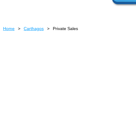
Home
Carthagos
Private Sales